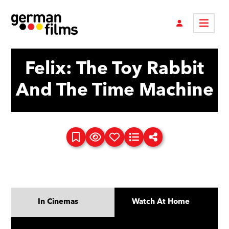
Felix: The Toy Rabbit
And The Time Machine
In Cinemas
Watch At Home