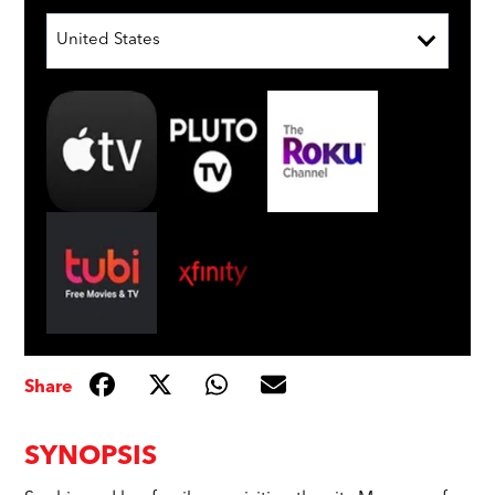
United States
Share
SYNOPSIS