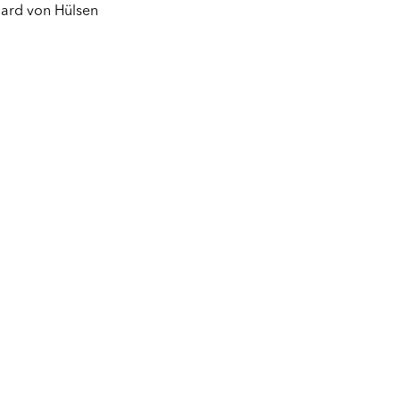
ard von Hülsen