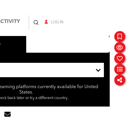
CTIVITY
LOG IN
e
reaming platforms currently available for United
States.
eck back later or try a different country.