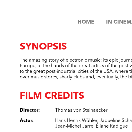
HOME
IN CINEM
SYNOPSIS
The amazing story of electronic music: its epic journe
Europe, at the hands of the great artists of the post-
to the great post-industrial cities of the USA, where 
over music stores, shady clubs and, eventually, the b
FILM CREDITS
Director
:
Thomas von Steinaecker
Actor
:
Hans Henrik Wöhler
,
Jaqueline Scha
Jean-Michel Jarre
,
Éliane Radigue