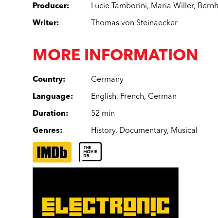
Producer
:
Lucie Tamborini
,
Maria Willer
,
Bernh
Writer
:
Thomas von Steinaecker
MORE INFORMATION
Country
:
Germany
Language
:
English
,
French
,
German
Duration
:
52 min
Genres
:
History
,
Documentary
,
Musical