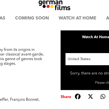
AS
COMING SOON
WATCH AT HOME
A
Watch At Hom
y from its origins in
war classical avant-garde,
this genre of genres took
United States
ig stages.
Sorry, there are no st
Please ch
Share
effer
,
François Bonnet
,