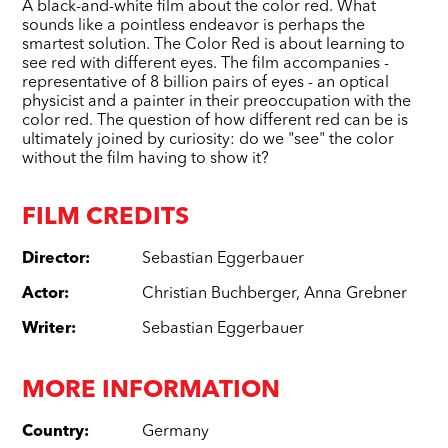
A black-and-white film about the color red. What
sounds like a pointless endeavor is perhaps the
smartest solution. The Color Red is about learning to
see red with different eyes. The film accompanies -
representative of 8 billion pairs of eyes - an optical
physicist and a painter in their preoccupation with the
color red. The question of how different red can be is
ultimately joined by curiosity: do we "see" the color
without the film having to show it?
FILM CREDITS
Director
:
Sebastian Eggerbauer
Actor
:
Christian Buchberger
,
Anna Grebner
Writer
:
Sebastian Eggerbauer
MORE INFORMATION
Country
:
Germany