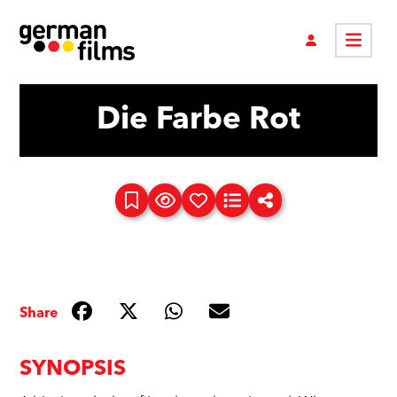
Die Farbe Rot
Share
SYNOPSIS