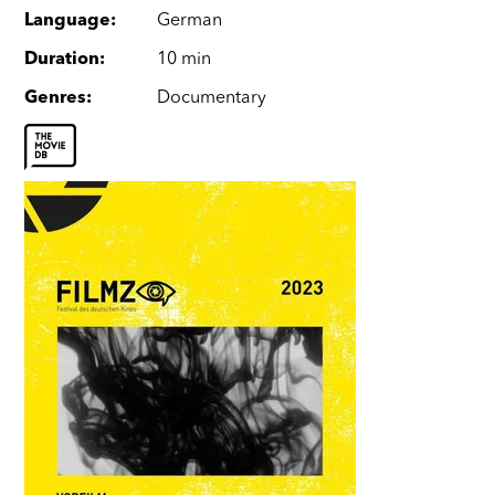
Language
:
German
Duration
:
10 min
Genres
:
Documentary