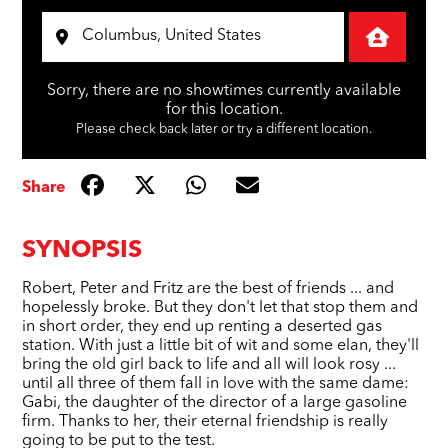
Sorry, there are no showtimes currently available
for this location.
Please check back later or try a different location.
Share
SYNOPSIS
Robert, Peter and Fritz are the best of friends ... and
hopelessly broke. But they don't let that stop them and
in short order, they end up renting a deserted gas
station. With just a little bit of wit and some elan, they'll
bring the old girl back to life and all will look rosy ...
until all three of them fall in love with the same dame:
Gabi, the daughter of the director of a large gasoline
firm. Thanks to her, their eternal friendship is really
going to be put to the test.