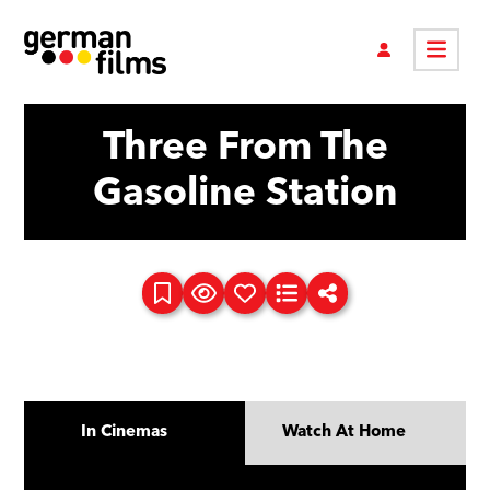
Three From The
Gasoline Station
In Cinemas
Watch At Home