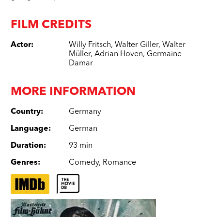
FILM CREDITS
Actor
:
Willy Fritsch
,
Walter Giller
,
Walter
Müller
,
Adrian Hoven
,
Germaine
Damar
MORE INFORMATION
Country
:
Germany
Language
:
German
Duration
:
93 min
Genres
:
Comedy
,
Romance