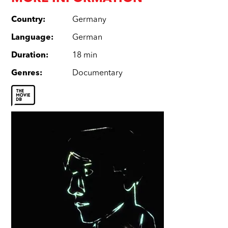
Country
:
Germany
Language
:
German
Duration
:
18 min
Genres
:
Documentary