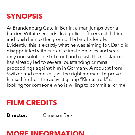
SYNOPSIS
At Brandenburg Gate in Berlin, a man jumps over a
barrier. Within seconds, five police officers catch him
and push him to the ground. He laughs loudly.
Evidently, this is exactly what he was aiming for. Dario is
disappointed with current climate policies and sees
only one solution: strike out and resist. His resistance
has already led to several outstanding criminal
proceedings against him in Germany. A request from
Switzerland comes at just the right moment to prove
himself further: the activist group “Klimastreik” is
looking for someone who is willing to commit a “crime”.
FILM CREDITS
Director
:
Christian Belz
MORE INFORMATION