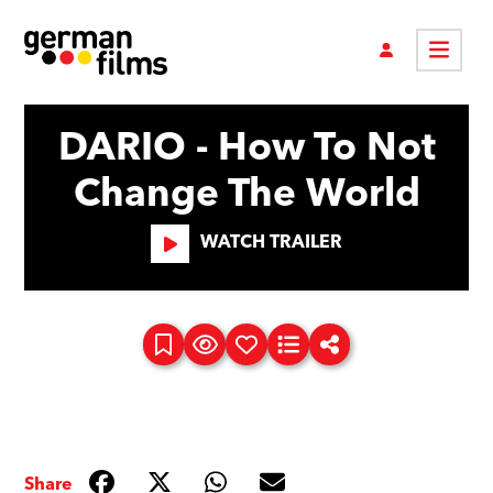
DARIO - How To Not
Change The World
WATCH TRAILER
Share