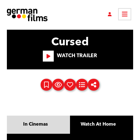
Cursed
WATCH TRAILER
In Cinemas
Watch At Home