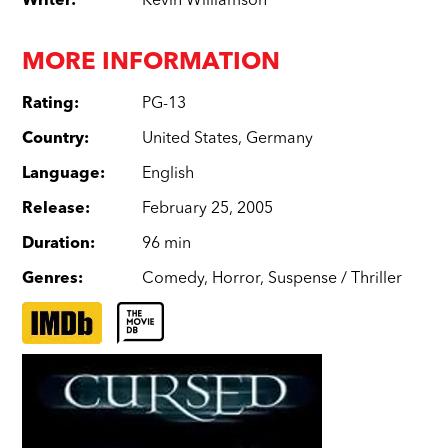
Writer
:
Kevin Williamson
MORE INFORMATION
Rating
:
PG-13
Country
:
United States
,
Germany
Language
:
English
Release
:
February 25, 2005
Duration
:
96 min
Genres
:
Comedy
,
Horror
,
Suspense / Thriller