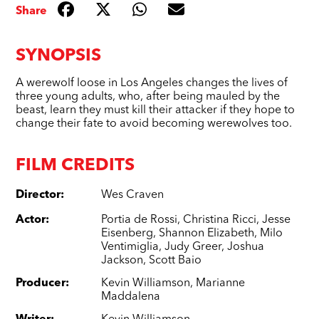
Share
SYNOPSIS
A werewolf loose in Los Angeles changes the lives of
three young adults, who, after being mauled by the
beast, learn they must kill their attacker if they hope to
change their fate to avoid becoming werewolves too.
FILM CREDITS
Director
:
Wes Craven
Actor
:
Portia de Rossi
,
Christina Ricci
,
Jesse
Eisenberg
,
Shannon Elizabeth
,
Milo
Ventimiglia
,
Judy Greer
,
Joshua
Jackson
,
Scott Baio
Producer
:
Kevin Williamson
,
Marianne
Maddalena