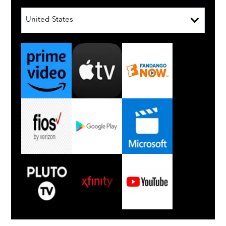
United States