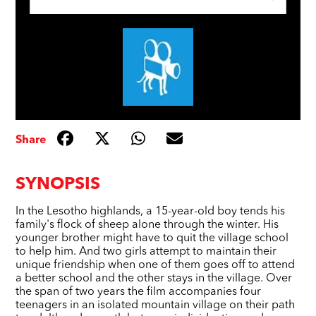
Share
SYNOPSIS
In the Lesotho highlands, a 15-year-old boy tends his
family's flock of sheep alone through the winter. His
younger brother might have to quit the village school
to help him. And two girls attempt to maintain their
unique friendship when one of them goes off to attend
a better school and the other stays in the village. Over
the span of two years the film accompanies four
teenagers in an isolated mountain village on their path