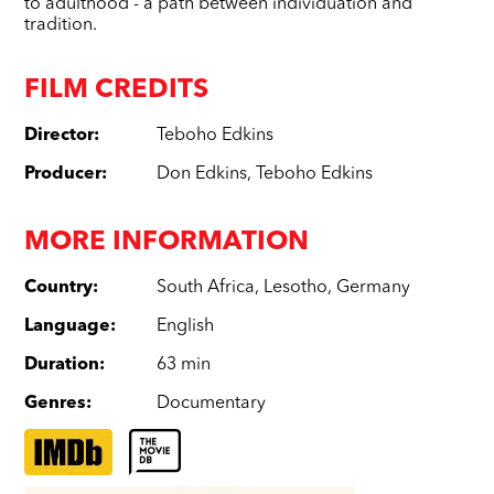
to adulthood - a path between individuation and
tradition.
FILM CREDITS
Director
:
Teboho Edkins
Producer
:
Don Edkins
,
Teboho Edkins
MORE INFORMATION
Country
:
South Africa
,
Lesotho
,
Germany
Language
:
English
Duration
:
63 min
Genres
:
Documentary