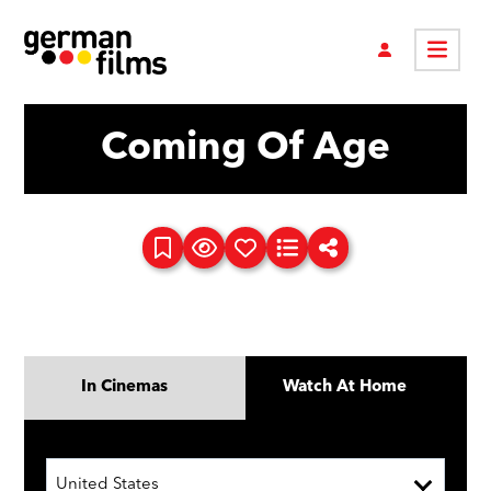
Coming Of Age
In Cinemas
Watch At Home
United States