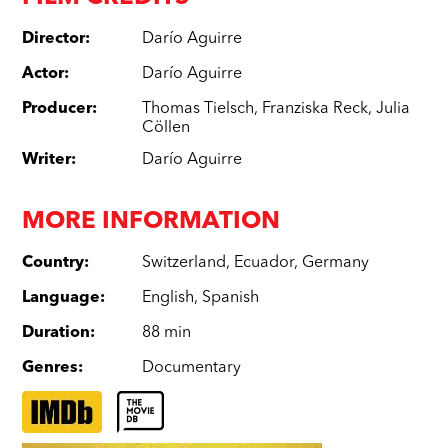
Director
:
Darío Aguirre
Actor
:
Darío Aguirre
Producer
:
Thomas Tielsch
,
Franziska Reck
,
Julia
Cöllen
Writer
:
Darío Aguirre
MORE INFORMATION
Country
:
Switzerland
,
Ecuador
,
Germany
Language
:
English
,
Spanish
Duration
:
88 min
Genres
:
Documentary