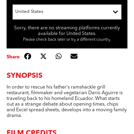
United States
Sorry, there are no streaming platforms currently
available for United States.
Please check back later or try a different country.
Share
SYNOPSIS
In order to rescue his father's ramshackle grill
restaurant, filmmaker and vegetarian Dario Aguirre is
traveling back to his homeland Ecuador. What starts
out as a strange debate about opening times, chips
and Excel spread sheets, develops into a moving family
drama.
FILM CREDITS