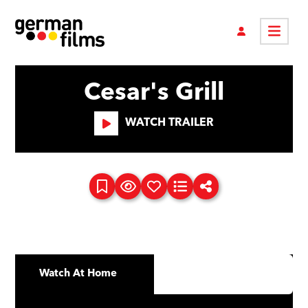
Cesar's Grill
WATCH TRAILER
Watch At Home