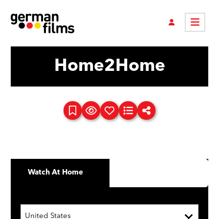
Home2Home
Watch At Home
United States