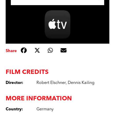
Share
FILM CREDITS
Director
:
Robert Elschner
,
Dennis Kailing
MORE INFORMATION
Country
:
Germany