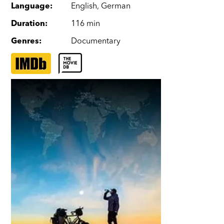
Language
:
English
,
German
Duration
:
116 min
Genres
:
Documentary