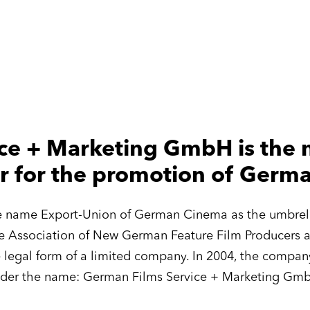
ce + Marketing GmbH is the n
r for the promotion of Germ
he name Export-Union of German Cinema as the umbrella
e Association of New German Feature Film Producers 
e legal form of a limited company. In 2004, the comp
der the name: German Films Service + Marketing Gm