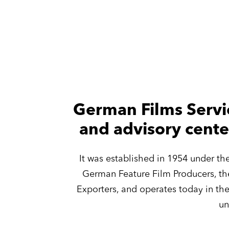
German Films Servi
and advisory cente
It was established in 1954 under t
German Feature Film Producers, th
Exporters, and operates today in th
un