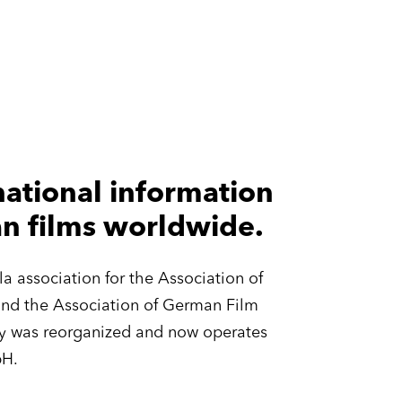
ational information
an films worldwide.
 association for the Association of
and the Association of German Film
any was reorganized and now operates
bH.