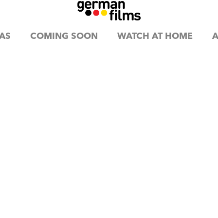
AS
COMING SOON
WATCH AT HOME
A