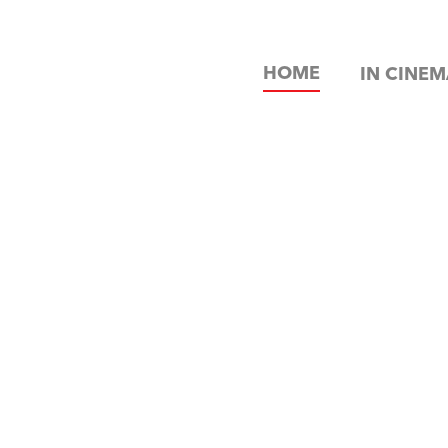
HOME
IN CINEM