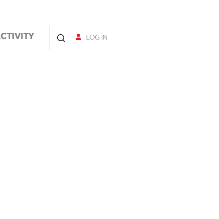
CTIVITY
LOG IN