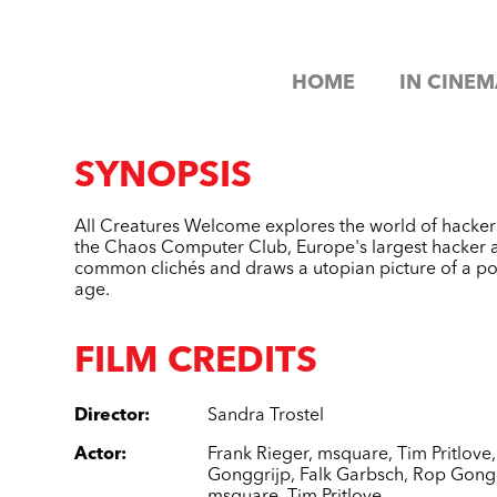
HOME
IN CINEM
SYNOPSIS
All Creatures Welcome explores the world of hackers
the Chaos Computer Club, Europe's largest hacker as
common clichés and draws a utopian picture of a poss
age.
FILM CREDITS
Director
:
Sandra Trostel
Actor
:
Frank Rieger
,
msquare
,
Tim Pritlove
Gonggrijp
,
Falk Garbsch
,
Rop Gongg