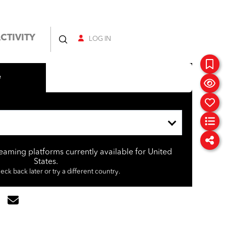
CTIVITY
LOG IN
e
reaming platforms currently available for United
States.
eck back later or try a different country.