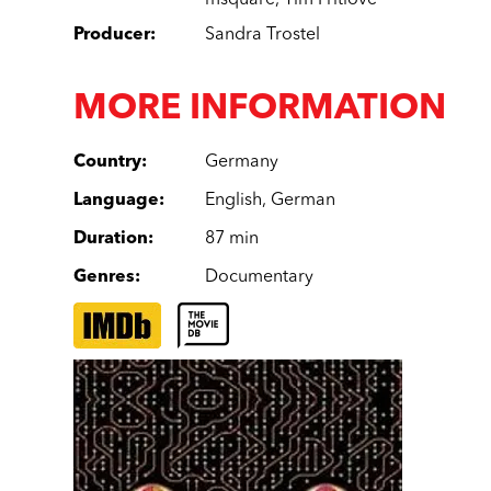
msquare
,
Tim Pritlove
Producer
:
Sandra Trostel
MORE INFORMATION
Country
:
Germany
Language
:
English
,
German
Duration
:
87 min
Genres
:
Documentary