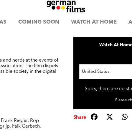
AS
COMING SOON
WATCH AT HOME
A
Watch At Hom
 and nerds at the events of
sociation. The film dispels
ible society in the digital
United States
Sorry, there are no st
Please ch
Share
,
Frank Rieger
,
Rop
rijp
,
Falk Garbsch
,