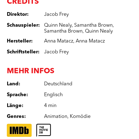
CREDITS
Direktor
:
Jacob Frey
Schauspieler
:
Quinn Nealy
,
Samantha Brown
,
Samantha Brown
,
Quinn Nealy
Hersteller
:
Anna Matacz
,
Anna Matacz
Schriftsteller
:
Jacob Frey
MEHR INFOS
Land
:
Deutschland
Sprache
:
Englisch
Länge
:
4 min
Genres
:
Animation
,
Komödie