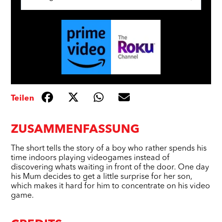
Teilen
ZUSAMMENFASSUNG
The short tells the story of a boy who rather spends his
time indoors playing videogames instead of
discovering whats waiting in front of the door. One day
his Mum decides to get a little surprise for her son,
which makes it hard for him to concentrate on his video
game.