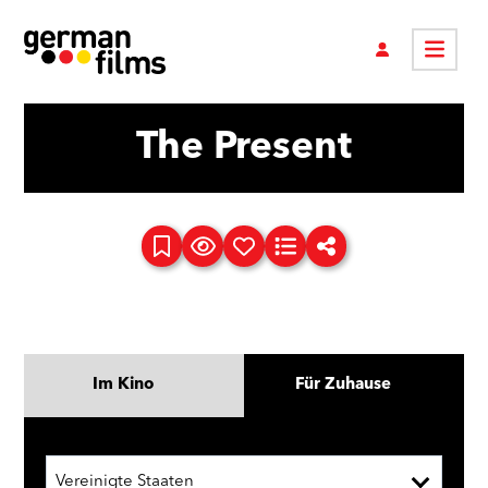
The Present
Im Kino
Für Zuhause
Vereinigte Staaten