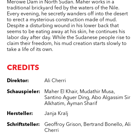
Merowe Dam in North Sudan. Maher works in a
traditional brickyard fed by the waters of the Nile.
Every evening, he secretly wanders off into the desert
to erect a mysterious construction made of mud.
Despite a disturbing wound in his lower back that
seems to be eating away at his skin, he continues his
labor day after day. While the Sudanese people rise to
claim their freedom, his mud creation starts slowly to
take a life of its own.
CREDITS
Direktor
:
Ali Cherri
Schauspieler
:
Maher El Khair
,
Mudathir Musa
,
Santino Aguer Ding
,
Abo Algassim Sir
Alkhatim
,
Ayman Sharif
Hersteller
:
Janja Kralj
Schriftsteller
:
Geoffroy Grison
,
Bertrand Bonello
,
Ali
Cherri