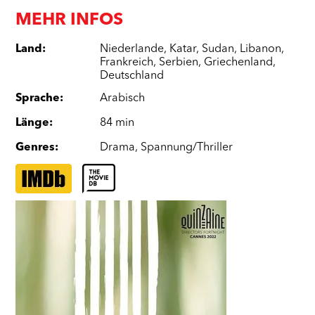
MEHR INFOS
Land
:
Niederlande
,
Katar
,
Sudan
,
Libanon
,
Frankreich
,
Serbien
,
Griechenland
,
Deutschland
Sprache
:
Arabisch
Länge
:
84 min
Genres
:
Drama
,
Spannung/Thriller