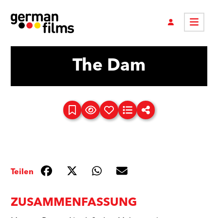
The Dam
Teilen
ZUSAMMENFASSUNG