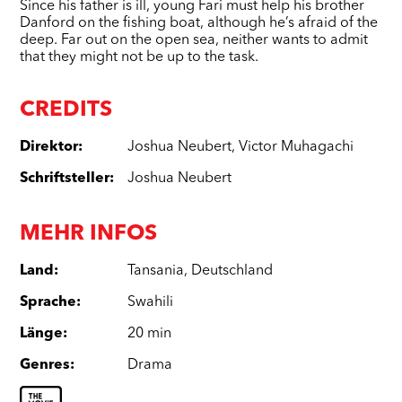
Since his father is ill, young Fari must help his brother
Danford on the fishing boat, although he’s afraid of the
deep. Far out on the open sea, neither wants to admit
that they might not be up to the task.
CREDITS
Direktor
:
Joshua Neubert
,
Victor Muhagachi
Schriftsteller
:
Joshua Neubert
MEHR INFOS
Land
:
Tansania
,
Deutschland
Sprache
:
Swahili
Länge
:
20 min
Genres
:
Drama