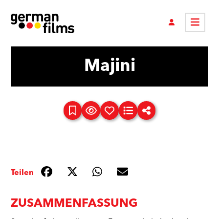
Majini
Teilen
ZUSAMMENFASSUNG