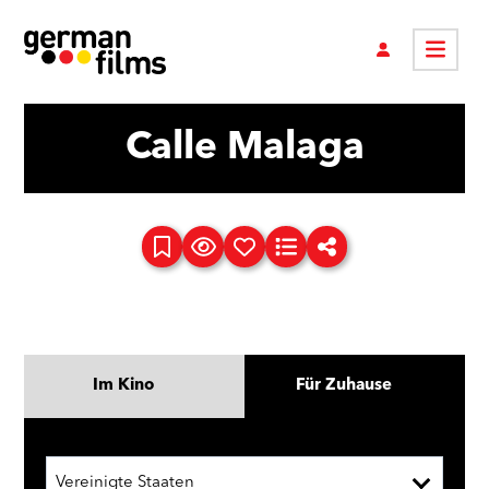
Calle Malaga
Im Kino
Für Zuhause
Vereinigte Staaten