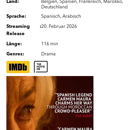
Land
:
Belgien
,
Spanien
,
Frankreich
,
Marokko
,
Deutschland
Sprache
:
Spanisch
,
Arabisch
Streaming
:
20. Februar 2026
Release
Länge
:
116 min
Genres
:
Drama