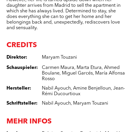
However, her life is turned upside down when her
daughter arrives from Madrid to sell the apartment in
which she has always lived. Determined to stay, she
does everything she can to get her home and her
belongings back and, unexpectedly, rediscovers love
and sensuality.
CREDITS
Direktor
:
Maryam Touzani
Schauspieler
:
Carmen Maura
,
Marta Etura
,
Ahmed
Boulane
,
Miguel Garcés
,
María Alfonsa
Rosso
Hersteller
:
Nabil Ayouch
,
Amine Benjelloun
,
Jean-
Rémi Ducourtioux
Schriftsteller
:
Nabil Ayouch
,
Maryam Touzani
MEHR INFOS