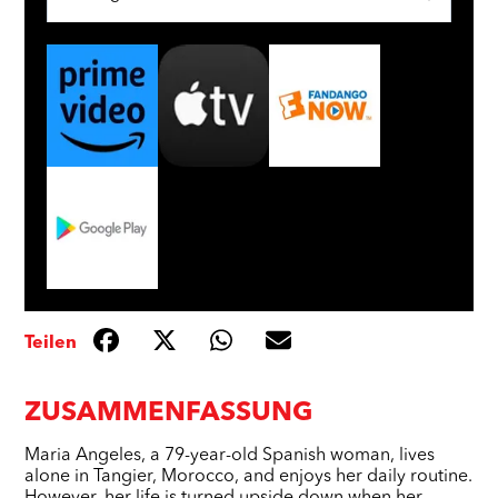
Teilen
ZUSAMMENFASSUNG
Maria Angeles, a 79-year-old Spanish woman, lives
alone in Tangier, Morocco, and enjoys her daily routine.